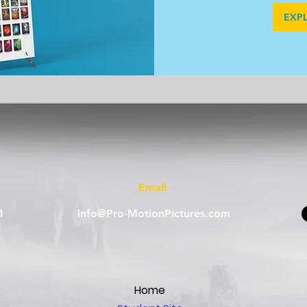
EXP
Email
1
info@Pro-MotionPictures.com
Home