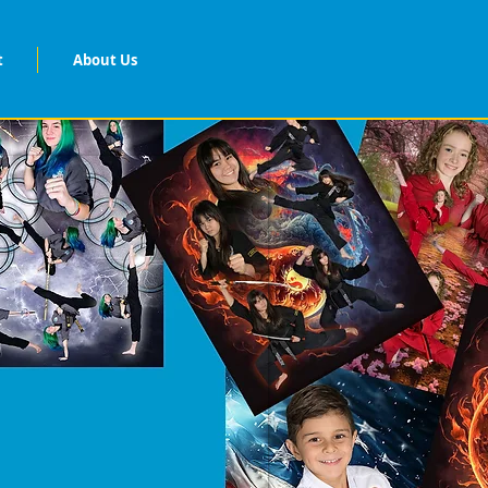
t
About Us