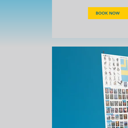
BOOK NOW