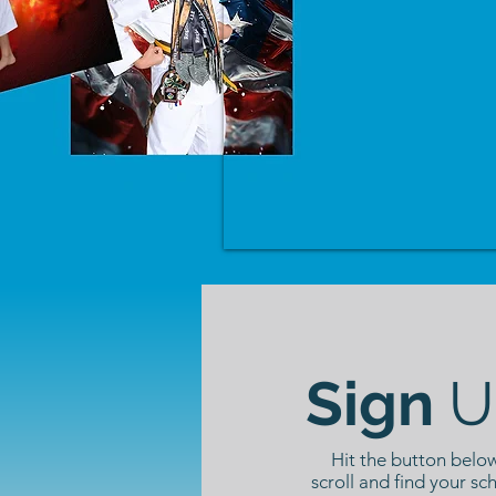
Sign
U
Hit the button below
scroll and find your sc