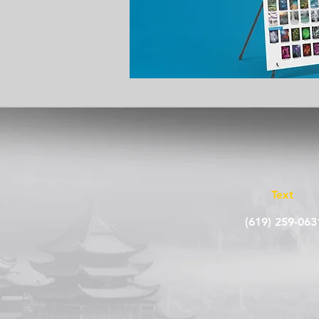
Text
(619) 259-063