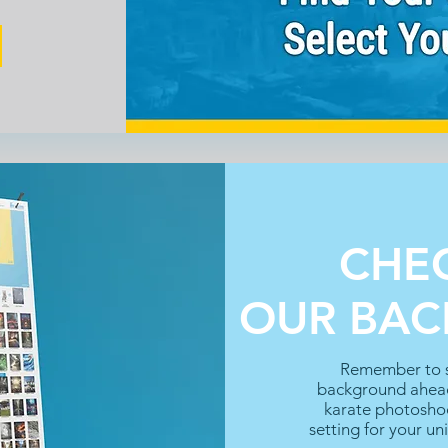
CHE
OUR BA
Remember to s
background ahead
karate photoshoo
setting for your un