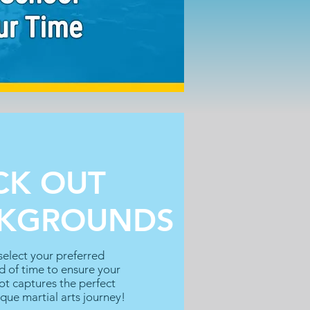
CK OUT
CKGROUNDS
elect your preferred
 of time to ensure your
t captures the perfect
ique martial arts journey!