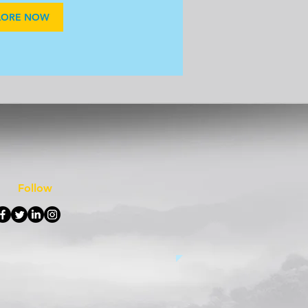
LORE NOW
Follow