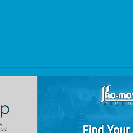
p
,
hool