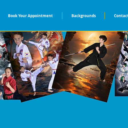
Book Your Appointment
Backgrounds
Contac