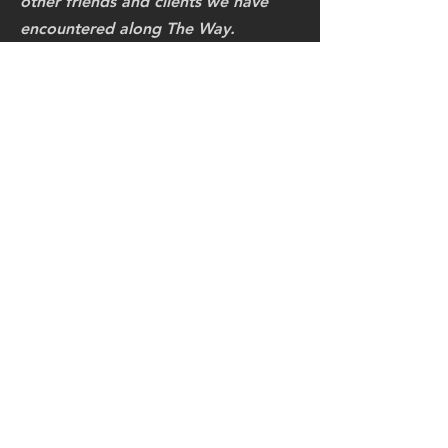
other friends and clients we have
encountered along The Way.
"Master Ken, again thanks for
sharing your Masters Mindset with
me this last week, but most
importantly your Power Of Love!"
I really appreciate you going Above
and Beyond the Call of Honor and
Respect! I am happy that we have
kept our WC Martial Arts bonding
flowing & glowing for
50 years!
At this time, the last chapters of my
life, I am happy that we could
rekindle our Divine Warrior Spirit as
One, when I presented to you our
WC Honorary Black Belt.
Much Respects!
Again thanks for such a Masterful