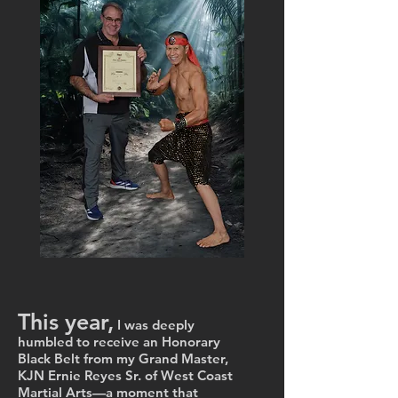
Schedule Your Photo Session
Owners and Instructors
This year,
I was deeply
humbled to receive an Honorary
Black Belt from my Grand Master,
KJN Ernie Reyes Sr. of West Coast
Martial Arts—a moment that