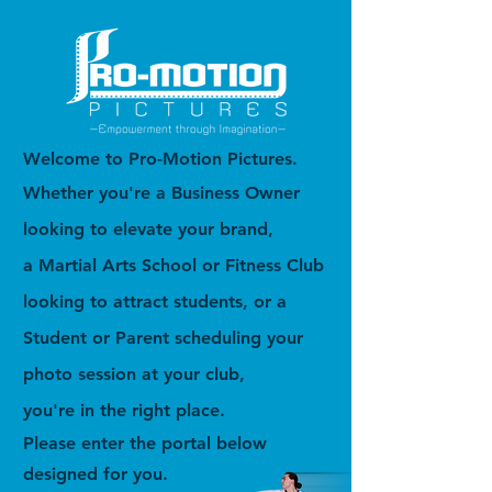
Welcome to Pro-Motion Pictures.
Whether you're a Business Owner
looking to elevate your brand,
a Martial Arts School or Fitness Club
looking to attract students, or a
Student or Parent scheduling your
photo session at your club,
you're in the right place.
Please enter the portal below
designed for you.