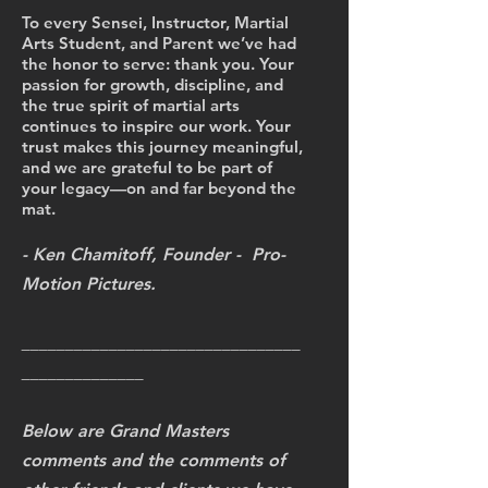
To every Sensei, Instructor, Martial
Arts Student, and Parent we’ve had
the honor to serve: thank you. Your
passion for growth, discipline, and
the true spirit of martial arts
continues to inspire our work. Your
trust makes this journey meaningful,
and we are grateful to be part of
your legacy—on and far beyond the
mat.
- Ken Chamitoff, Founder - Pro-
Motion Pictures.
________________________________
______________
Below are Grand Masters
comments and the comments of