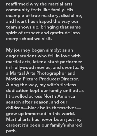
reaffirmed why the martial arts
community feels like family. His
example of true mastery, discipline,
and heart has shaped the way our
team shows up, bringing that same
spirit of respect and gratitude into
every school we visit.
My journey began simply: as an
eager student who fell in love with
martial arts, later a stunt performer
in Hollywood movies, and eventually
a Martial Arts Photographer and
Motion Picture Producer/Director.
Along the way, my wife’s tireless
dedication kept our family unified as
I travelled across North America
season after season, and our
children—black belts themselves—
grew up immersed in this world.
Martial arts has never been just my
career; it’s been our family’s shared
path.