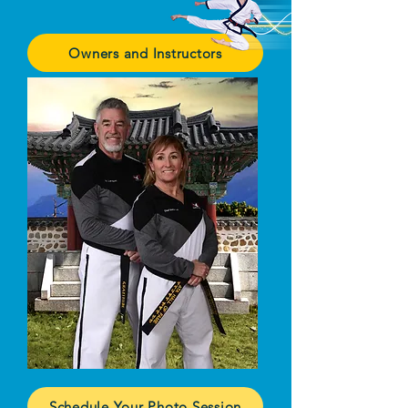
Owners and Instructors
Schedule Your Photo Session