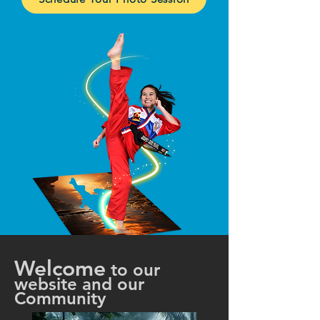
Welcome
to our
website and our
Community