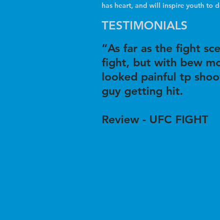
has heart, and will inspire youth to 
TESTIMONIALS
“As far as the fight s
fight, but with bew mo
looked painful tp shoo
guy getting hit.
Review - UFC FIGHT