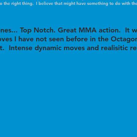
do the right thing. I believe that might have something to do with the
cenes... Top Notch. Great MMA action. It w
ves I have not seen before in the Octagon
t. Intense dynamic moves and realisitic r