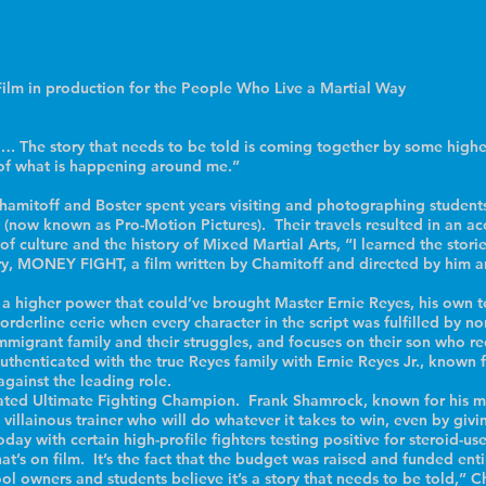
ilm in production for the People Who Live a Martial Way
The story that needs to be told is coming together by some higher
e of what is happening around me.”
amitoff and Boster spent years visiting and photographing students 
 (now known as Pro-Motion Pictures). Their travels resulted in an acc
, of culture and the history of Mixed Martial Arts, “I learned the sto
ry, MONEY FIGHT, a film written by Chamitoff and directed by him an
nly a higher power that could’ve brought Master Ernie Reyes, his own 
rderline eerie when every character in the script was fulfilled by no
igrant family and their struggles, and focuses on their son who re
uthenticated with the true Reyes family with Ernie Reyes Jr., known for
against the leading role.
efeated Ultimate Fighting Champion. Frank Shamrock, known for his m
 villainous trainer who will do whatever it takes to win, even by giv
oday with certain high-profile fighters testing positive for steroid-us
hat’s on film. It’s the fact that the budget was raised and funded ent
 owners and students believe it’s a story that needs to be told,” C