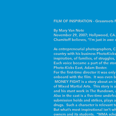
FILM OF INSPIRATION - Grassroots F
By Mary Van Note
November 29, 2007; Hollywood, CA…. 
Chamitoff believes, “I’m just in aw
As entrepreneurial photographers, Ch
country with his business PhotoKicks
inspiration, of families, of struggles
Each voice became a part of the sto
Photo-Kicks East, Adam Boster.
For the first-time director it was o
onboard with the film. It was even bo
MONEY FIGHT is a story about an imm
of Mixed Martial Arts. This story is a
and his stunt work in The Rundown, 
Also in the cast is a five-time und
submission holds and strikes, plays a
drugs. Such a character is relevant t
But what’s most inspirational isn’t w
owners and its students. “MMA school