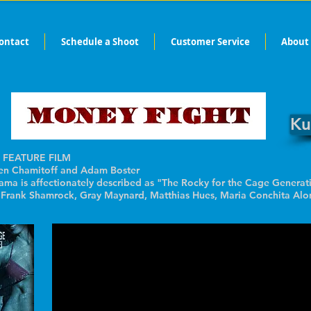
ontact
Schedule a Shoot
Customer Service
About
Ku
 FEATURE FILM
 Chamitoff and Adam Boster
rama is affectionately described as "The Rocky for the Cage Generat
. Frank Shamrock, Gray Maynard, Matthias Hues, Maria Conchita Alo