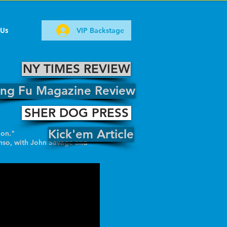
 Us
VIP Backstage
NY TIMES REVIEW
ng Fu Magazine Review
SHER DOG PRESS
Kick'em Article
ion."
nso, with John Savage and