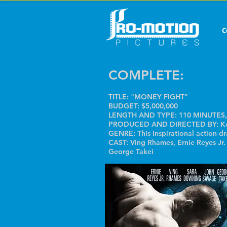
C
COMPLETE:
TITLE: "MONEY FIGHT"
BUDGET: $5,000,000
LENGTH AND TYPE: 110 MINUTES,
PRODUCED AND DIRECTED BY: Ken
GENRE: This inspirational action d
CAST: Ving Rhames, Ernie Reyes Jr
George Takei