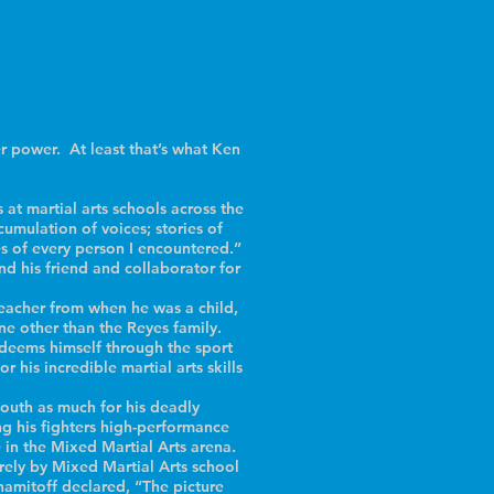
 power. At least that’s what Ken
at martial arts schools across the
umulation of voices; stories of
ries of every person I encountered.”
d his friend and collaborator for
teacher from when he was a child,
ne other than the Reyes family.
deems himself through the sport
 his incredible martial arts skills
outh as much for his deadly
ing his fighters high-performance
e in the Mixed Martial Arts arena.
irely by Mixed Martial Arts school
hamitoff declared, “The picture