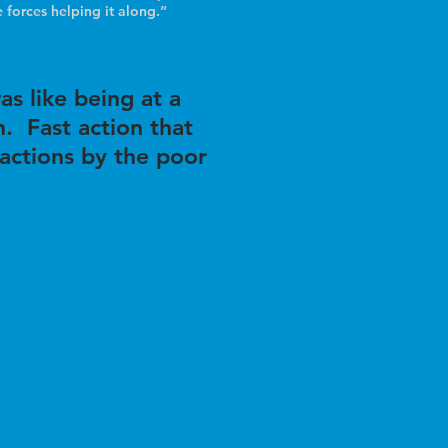
 forces helping it along.”
as like being at a
. Fast action that
eactions by the poor