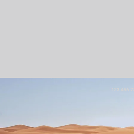
123-456-