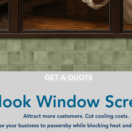
GET A QUOTE
look Window Scr
Attract more customers. Cut cooling costs.
e your business to passersby while blocking heat and 