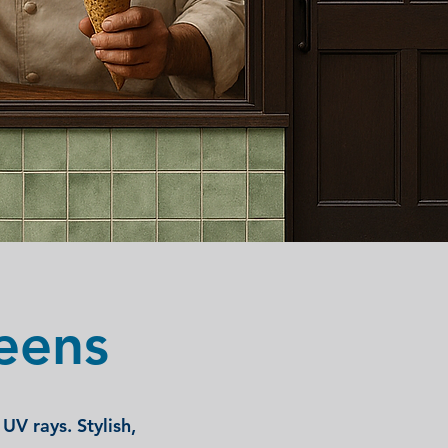
eens
UV rays. Stylish,