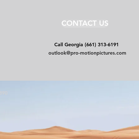
CONTACT US
Email
Call Georgia (661) 313-6191
outlook@pro-motionpictures.com
7890