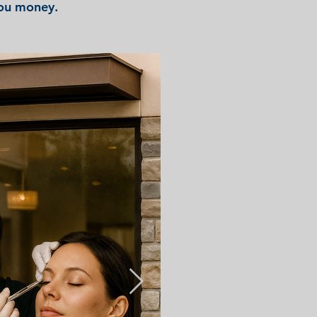
you money.