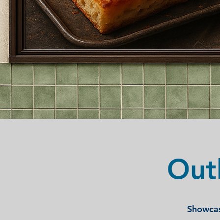
Out
Showcas