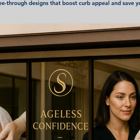
ee-through designs that boost curb appeal and save 